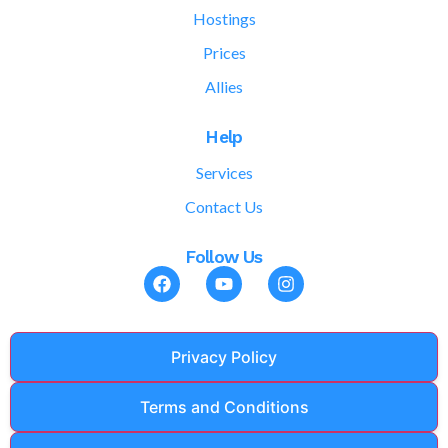
Hostings
Prices
Allies
Help
Services
Contact Us
Follow Us
Privacy Policy
Terms and Conditions