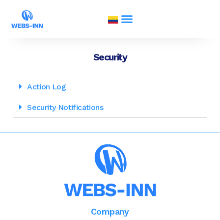
Security
Action Log
Security Notifications
Company