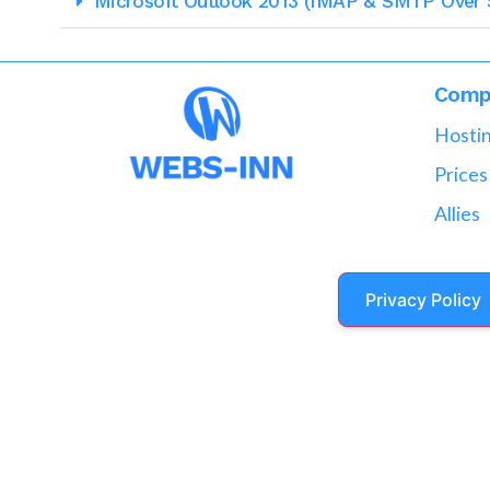
Microsoft Outlook 2013 (IMAP & SMTP Over 
Comp
Hosti
Prices
Allies
Privacy Policy