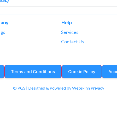
SSL)
any
Help
ngs
Services
Contact Us
Terms and Conditions
Cookie Policy
Acce
© PGS | Designed & Powered by Webs-Inn Privacy