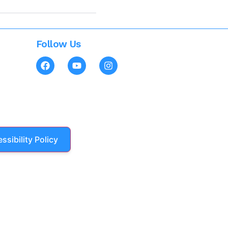
Follow Us
ssibility Policy