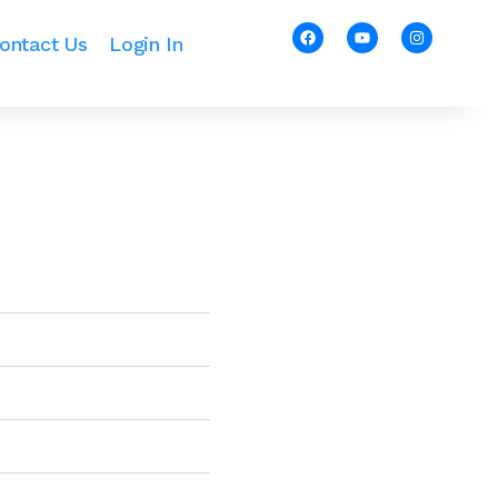
ontact Us
Login In