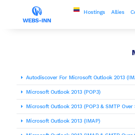
Hostings
Allies
C
Autodiscover For Microsoft Outlook 2013 (
Microsoft Outlook 2013 (POP3)
Microsoft Outlook 2013 (POP3 & SMTP Over 
Microsoft Outlook 2013 (IMAP)