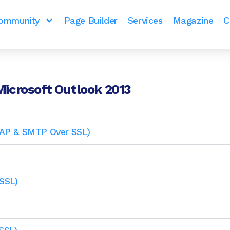
ommunity
Page Builder
Services
Magazine
C
Microsoft Outlook 2013
IMAP & SMTP Over SSL)
SSL)