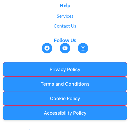
Help
Services
Contact Us
Follow Us
Privacy Policy
Terms and Conditions
Cookie Policy
Accessibility Policy