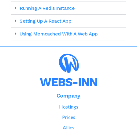
Running A Redis Instance
Setting Up A React App
Using Memcached With A Web App
Company
Hostings
Prices
Allies