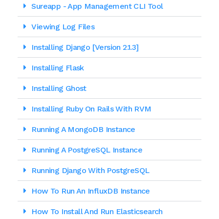
Sureapp - App Management CLI Tool
Viewing Log Files
Installing Django [version 2.1.3]
Installing Flask
Installing Ghost
Installing Ruby On Rails With RVM
Running A MongoDB Instance
Running A PostgreSQL Instance
Running Django With PostgreSQL
How To Run An InfluxDB Instance
How To Install And Run Elasticsearch