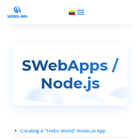
SWebApps /
Node.js
Creating A "Hello World" Node.js App